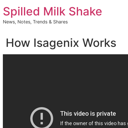
Skip
Spilled Milk Shake
to
content
News, Notes, Trends & Shares
How Isagenix Works