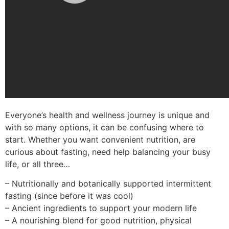
Everyone’s health and wellness journey is unique and
with so many options, it can be confusing where to
start. Whether you want convenient nutrition, are
curious about fasting, need help balancing your busy
life, or all three…
– Nutritionally and botanically supported intermittent
fasting (since before it was cool)
– Ancient ingredients to support your modern life
– A nourishing blend for good nutrition, physical