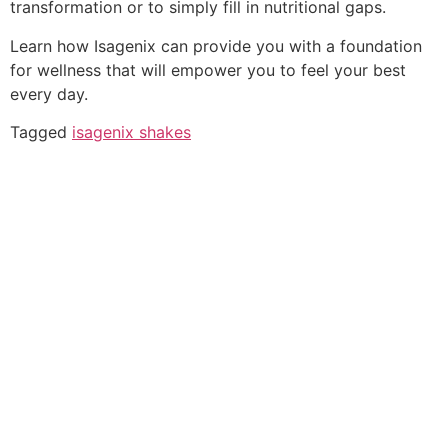
transformation or to simply fill in nutritional gaps.
Learn how Isagenix can provide you with a foundation
for wellness that will empower you to feel your best
every day.
Tagged
isagenix shakes