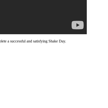
lete a successful and satisfying Shake Day.