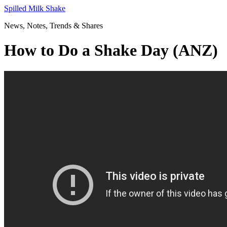
Skip
Spilled Milk Shake
to
News, Notes, Trends & Shares
content
How to Do a Shake Day (ANZ)