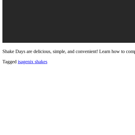
Shake Days are delicious, simple, and convenient! Learn how to comp
Tagged
isagenix shakes