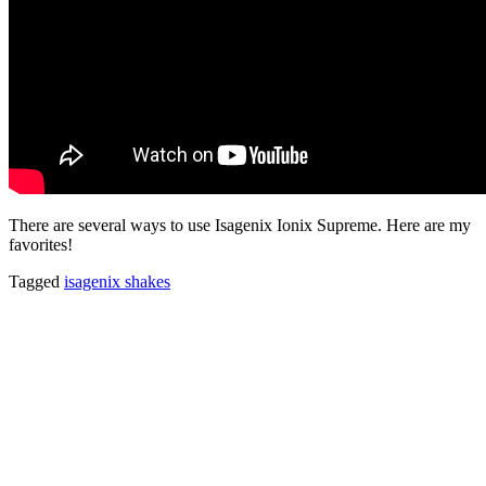
There are several ways to use Isagenix Ionix Supreme. Here are my
favorites!
Tagged
isagenix shakes