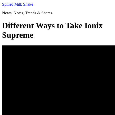
Skip
Spilled Milk Shake
to
News, Notes, Trends & Shares
content
Different Ways to Take Ionix
Supreme