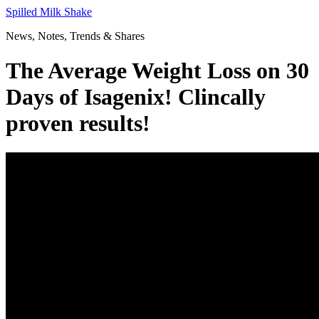
Skip
Spilled Milk Shake
to
News, Notes, Trends & Shares
content
The Average Weight Loss on 30
Days of Isagenix! Clincally
proven results!