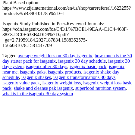
Plant Based option:
https://www.zijainternational.com/en/us/shop/cart/referral/1623255?
products%5B390101785%5D=1
Isagenix Study Published in Peer-Reviewed Journals:
https://cdn.isagenix.com/fos/C/E/1/%7BCE149EAA-C1C4-468F-
88E8-DC0E633B4DD9%7D.pdf?
_ga=2.71959184.2027187834.1588352575-
1566031078.1581437709
Tagged
average weight loss on 30 day isagenix
,
how much is the 30
day starter pack for isagenix
,
isagenix 30 day schedule
,
isagenix 30
day system
,
isagenix after 30 days
,
isagenix basic pack
,
isagenix
near me
,
isagenix paks
,
isagenix products
,
isagenix shake day
schedule
,
isagenix shakes
,
isagenix transformations 30 days
,
isagenix value pack
,
Isagenix weight loss
,
isagenix weight loss basic
pack
,
shake and cleanse pak isagenix
,
superfood nutrition system
,
what is in the isagenix 30 day system