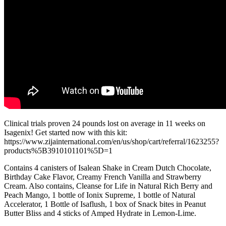
Clinical trials proven 24 pounds lost on average in 11 weeks on
Isagenix! Get started now with this kit:
https://www.zijainternational.com/en/us/shop/cart/referral/1623255?
products%5B3910101101%5D=1
Contains 4 canisters of Isalean Shake in Cream Dutch Chocolate,
Birthday Cake Flavor, Creamy French Vanilla and Strawberry
Cream. Also contains, Cleanse for Life in Natural Rich Berry and
Peach Mango, 1 bottle of Ionix Supreme, 1 bottle of Natural
Accelerator, 1 Bottle of Isaflush, 1 box of Snack bites in Peanut
Butter Bliss and 4 sticks of Amped Hydrate in Lemon-Lime.