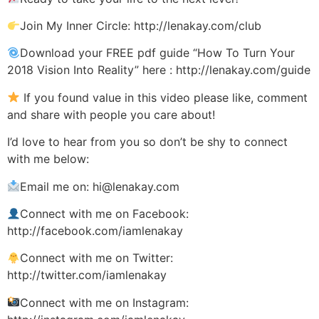
Join My Inner Circle: http://lenakay.com/club
Download your FREE pdf guide “How To Turn Your
2018 Vision Into Reality” here : http://lenakay.com/guide
If you found value in this video please like, comment
and share with people you care about!
I’d love to hear from you so don’t be shy to connect
with me below:
Email me on: hi@lenakay.com
Connect with me on Facebook:
http://facebook.com/iamlenakay
Connect with me on Twitter:
http://twitter.com/iamlenakay
Connect with me on Instagram: