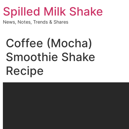
Skip
Spilled Milk Shake
to
content
News, Notes, Trends & Shares
Coffee (Mocha)
Smoothie Shake
Recipe