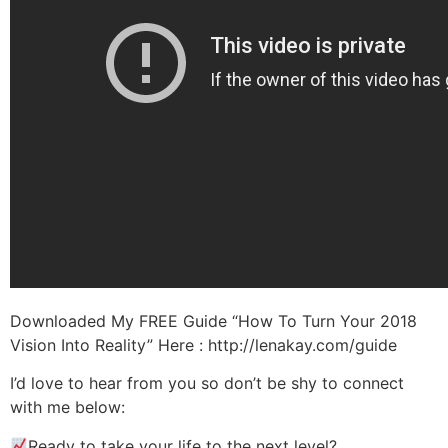
Downloaded My FREE Guide “How To Turn Your 2018
Vision Into Reality” Here : http://lenakay.com/guide
I’d love to hear from you so don’t be shy to connect
with me below:
Ready to take your life to the next level?