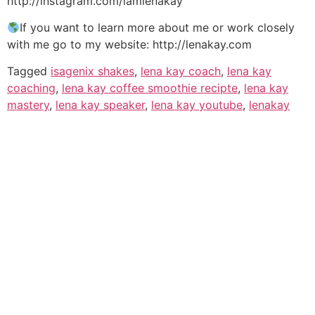
http://instagram.com/iamlenakay
If you want to learn more about me or work closely
with me go to my website: http://lenakay.com
Tagged
isagenix shakes
,
lena kay coach
,
lena kay
coaching
,
lena kay coffee smoothie recipte
,
lena kay
mastery
,
lena kay speaker
,
lena kay youtube
,
lenakay