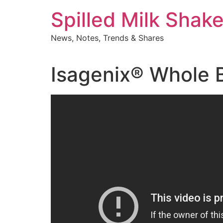
Skip
Spilled Milk Shak
to
content
News, Notes, Trends & Shares
Isagenix® Whole 