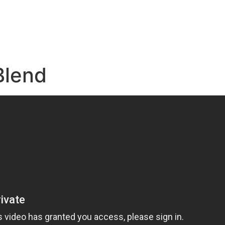
e
Blend