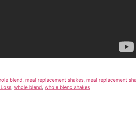
hole blend
,
meal replacement shakes
,
meal replacement sha
 Loss
,
whole blend
,
whole blend shakes