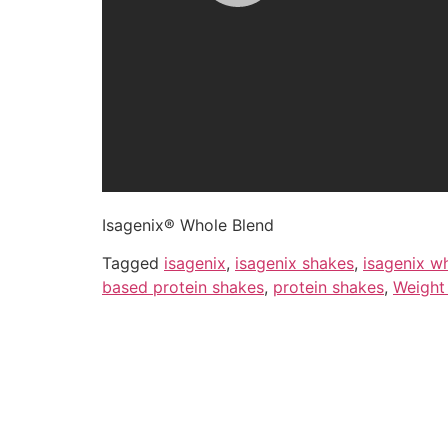
Isagenix® Whole Blend
Tagged
isagenix
,
isagenix shakes
,
isagenix w
based protein shakes
,
protein shakes
,
Weight