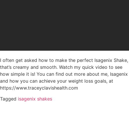
I often get asked how to make the perfect Isagenix Shake,
that’s creamy and smooth. Watch my quick video to see
how simple it is! You can find out more about me, Isagenix
and how you can achieve your weight loss goals, at
https://www.traceyclavishealth.com
Tagged
isagenix shakes