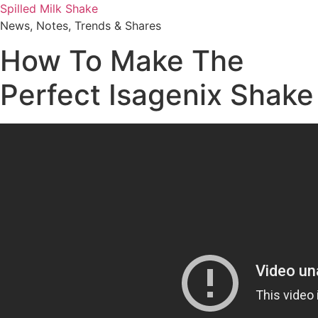
Skip
Spilled Milk Shake
to
News, Notes, Trends & Shares
content
How To Make The
Perfect Isagenix Shake