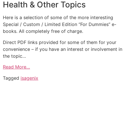
Health & Other Topics
Here is a selection of some of the more interesting
Special / Custom / Limited Edition “For Dummies” e-
books. All completely free of charge.
Direct PDF links provided for some of them for your
convenience – if you have an interest or involvement in
the topic…
Read More…
Tagged
isagenix