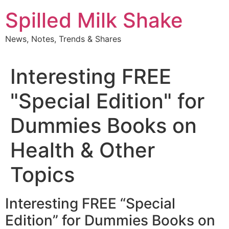
Skip
Spilled Milk Shake
to
content
News, Notes, Trends & Shares
Interesting FREE
"Special Edition" for
Dummies Books on
Health & Other
Topics
Interesting FREE “Special
Edition” for Dummies Books on