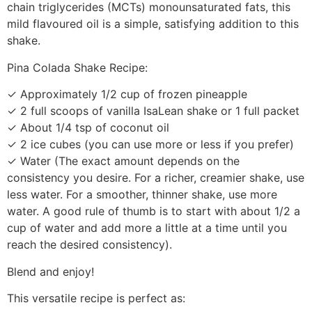
chain triglycerides (MCTs) monounsaturated fats, this
mild flavoured oil is a simple, satisfying addition to this
shake.
Pina Colada Shake Recipe:
✓ Approximately 1/2 cup of frozen pineapple
✓ 2 full scoops of vanilla IsaLean shake or 1 full packet
✓ About 1/4 tsp of coconut oil
✓ 2 ice cubes (you can use more or less if you prefer)
✓ Water (The exact amount depends on the
consistency you desire. For a richer, creamier shake, use
less water. For a smoother, thinner shake, use more
water. A good rule of thumb is to start with about 1/2 a
cup of water and add more a little at a time until you
reach the desired consistency).
Blend and enjoy!
This versatile recipe is perfect as: