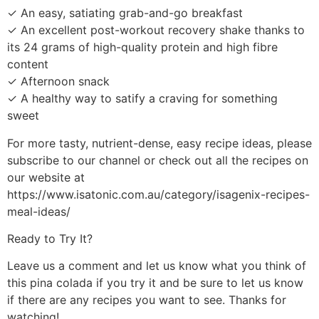
✓ An easy, satiating grab-and-go breakfast
✓ An excellent post-workout recovery shake thanks to
its 24 grams of high-quality protein and high fibre
content
✓ Afternoon snack
✓ A healthy way to satify a craving for something
sweet
For more tasty, nutrient-dense, easy recipe ideas, please
subscribe to our channel or check out all the recipes on
our website at
https://www.isatonic.com.au/category/isagenix-recipes-
meal-ideas/
Ready to Try It?
Leave us a comment and let us know what you think of
this pina colada if you try it and be sure to let us know
if there are any recipes you want to see. Thanks for
watching!