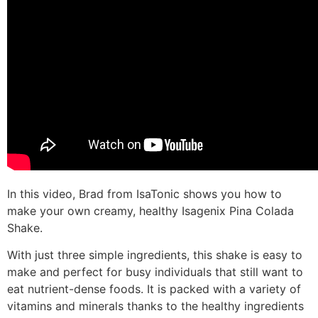
In this video, Brad from IsaTonic shows you how to
make your own creamy, healthy Isagenix Pina Colada
Shake.
With just three simple ingredients, this shake is easy to
make and perfect for busy individuals that still want to
eat nutrient-dense foods. It is packed with a variety of
vitamins and minerals thanks to the healthy ingredients