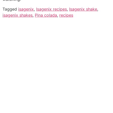
Tagged
isagenix
,
Isagenix recipes
,
Isagenix shake
,
isagenix shakes
,
Pina colada
,
recipes