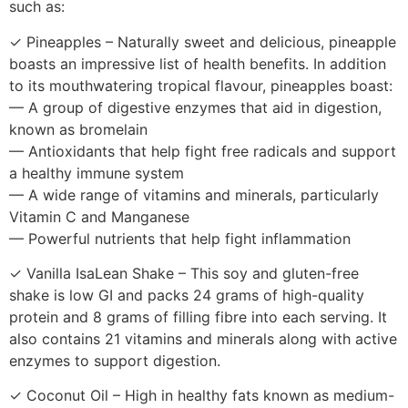
such as:
✓ Pineapples – Naturally sweet and delicious, pineapple
boasts an impressive list of health benefits. In addition
to its mouthwatering tropical flavour, pineapples boast:
— A group of digestive enzymes that aid in digestion,
known as bromelain
— Antioxidants that help fight free radicals and support
a healthy immune system
— A wide range of vitamins and minerals, particularly
Vitamin C and Manganese
— Powerful nutrients that help fight inflammation
✓ Vanilla IsaLean Shake – This soy and gluten-free
shake is low GI and packs 24 grams of high-quality
protein and 8 grams of filling fibre into each serving. It
also contains 21 vitamins and minerals along with active
enzymes to support digestion.
✓ Coconut Oil – High in healthy fats known as medium-