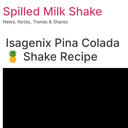
Skip
Spilled Milk Shake
to
content
News, Notes, Trends & Shares
Isagenix Pina Colada
🍍 Shake Recipe