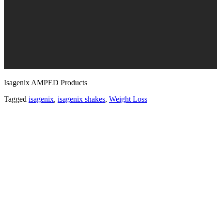
Isagenix AMPED Products
Tagged
isagenix
,
isagenix shakes
,
Weight Loss