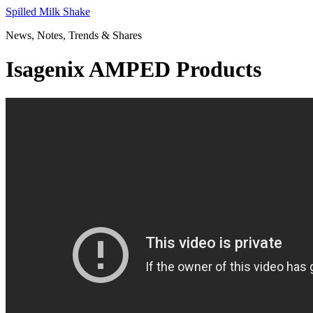
Skip
Spilled Milk Shake
to
News, Notes, Trends & Shares
content
Isagenix AMPED Products