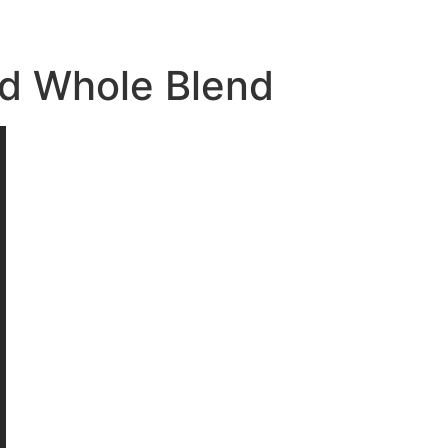
nd Whole Blend