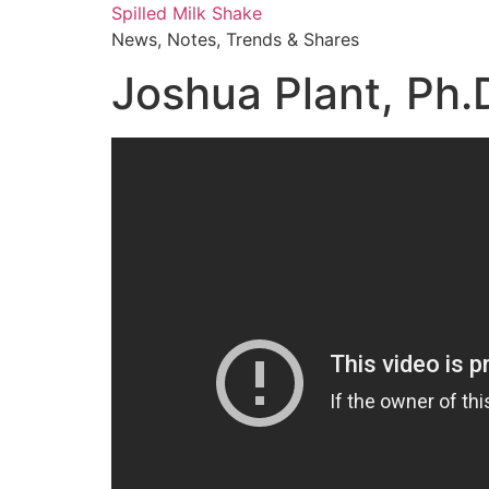
Skip
Spilled Milk Shake
to
News, Notes, Trends & Shares
content
Joshua Plant, Ph.