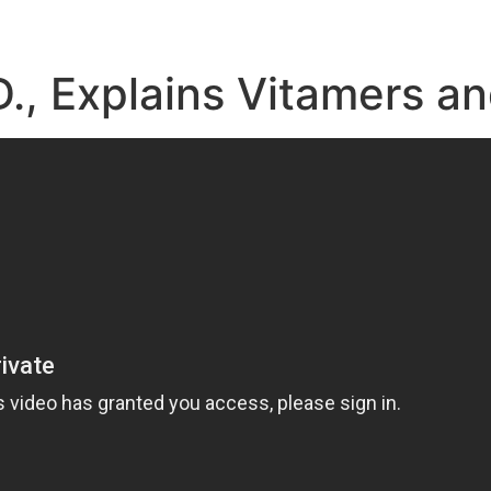
D., Explains Vitamers a