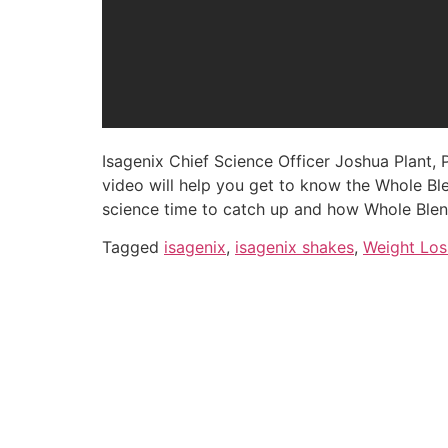
Isagenix Chief Science Officer Joshua Plant,
video will help you get to know the Whole Blen
science time to catch up and how Whole Blen
Tagged
isagenix
,
isagenix shakes
,
Weight Los