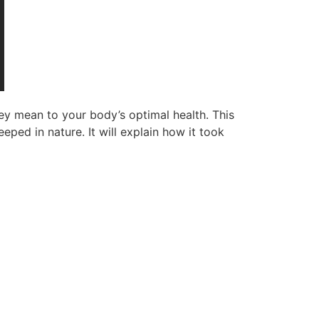
ey mean to your body’s optimal health. This
eped in nature. It will explain how it took