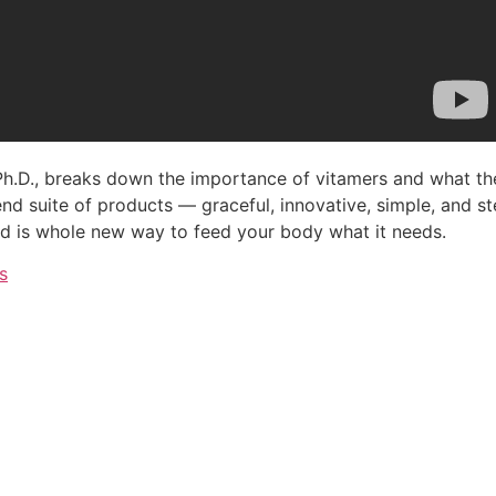
 Ph.D., breaks down the importance of vitamers and what th
d suite of products — graceful, innovative, simple, and ste
d is whole new way to feed your body what it needs.
s