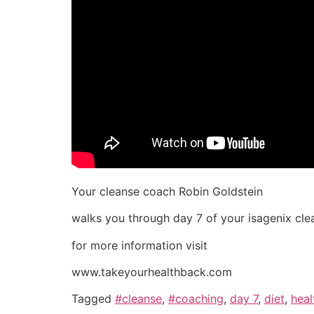
Your cleanse coach Robin Goldstein
walks you through day 7 of your isagenix cle
for more information visit
www.takeyourhealthback.com
Tagged
#cleanse
,
#coaching
,
day 7
,
diet
,
heal