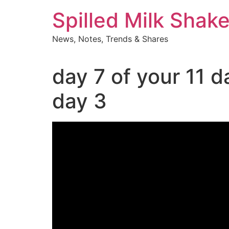
Skip
Spilled Milk Shak
to
content
News, Notes, Trends & Shares
day 7 of your 11 
day 3