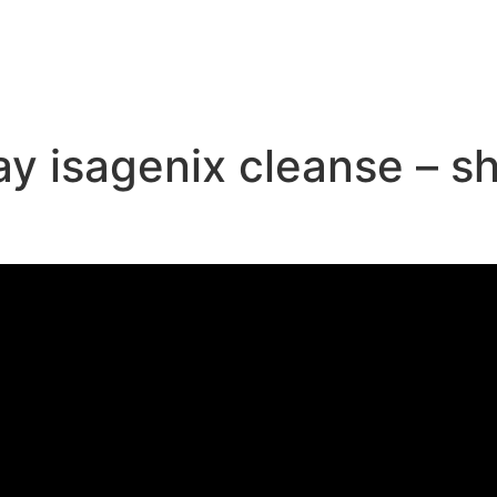
e
day isagenix cleanse – 