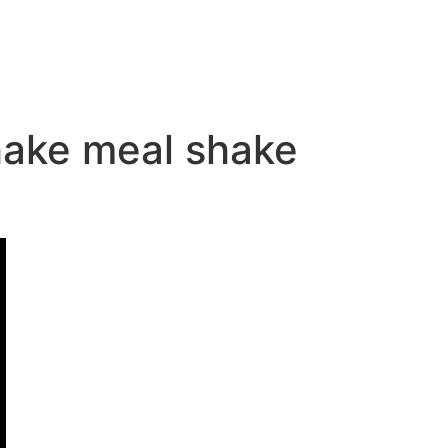
shake meal shake