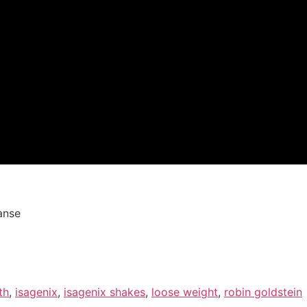
anse
th
,
isagenix
,
isagenix shakes
,
loose weight
,
robin goldstein