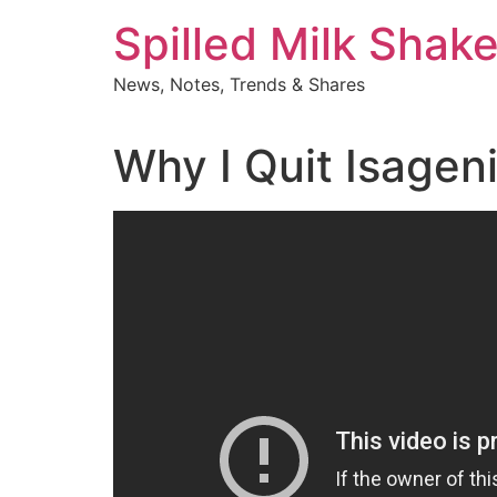
Skip
Spilled Milk Shak
to
content
News, Notes, Trends & Shares
Why I Quit Isagen