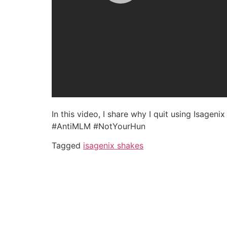
In this video, I share why I quit using Isagen
#AntiMLM #NotYourHun
Tagged
isagenix shakes