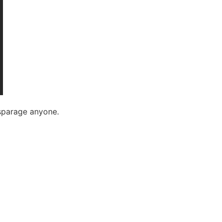
isparage anyone.