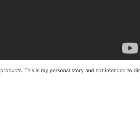
ix products. This is my personal story and not intended to d