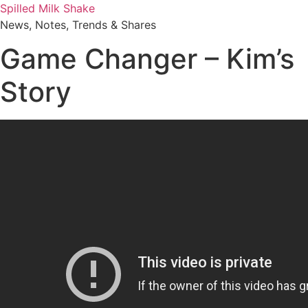
Skip
Spilled Milk Shake
to
News, Notes, Trends & Shares
content
Game Changer – Kim’s
Story