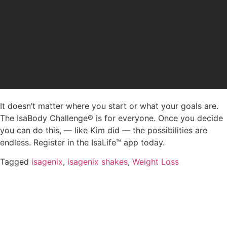
It doesn’t matter where you start or what your goals are.
The IsaBody Challenge® is for everyone. Once you decide
you can do this, — like Kim did — the possibilities are
endless. Register in the IsaLife™ app today.
Tagged
isagenix
,
isagenix shakes
,
Weight Loss