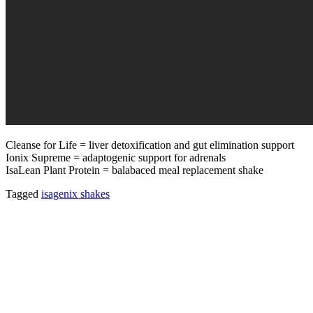
Cleanse for Life = liver detoxification and gut elimination support
Ionix Supreme = adaptogenic support for adrenals
IsaLean Plant Protein = balabaced meal replacement shake
Tagged
isagenix shakes