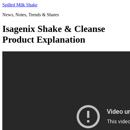
Skip
Spilled Milk Shake
to
News, Notes, Trends & Shares
content
Isagenix Shake & Cleanse
Product Explanation