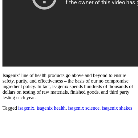
Isagenix’ line of health products go above and beyond to ensure
safety, purity, and effectiveness – the basis of our no compromise
ingredient policy. In fact, Isagenix spends hundreds of thousands of
dollars on testing of raw materials, finished goods, and third party
testing each year.
Tagged
isagenix
,
isagenix health
,
isagenix science
,
isagenix shakes