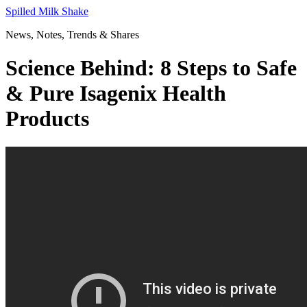
Skip
Spilled Milk Shake
to
News, Notes, Trends & Shares
content
Science Behind: 8 Steps to Safe
& Pure Isagenix Health
Products