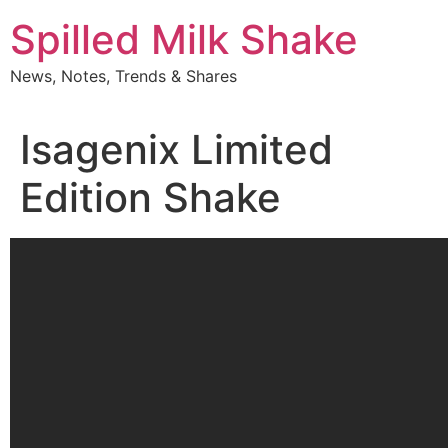
Skip
Spilled Milk Shake
to
content
News, Notes, Trends & Shares
Isagenix Limited
Edition Shake