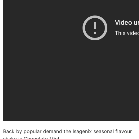
Back by popular demand the Isagenix seasonal flavour
shake is Chocolate Mint-