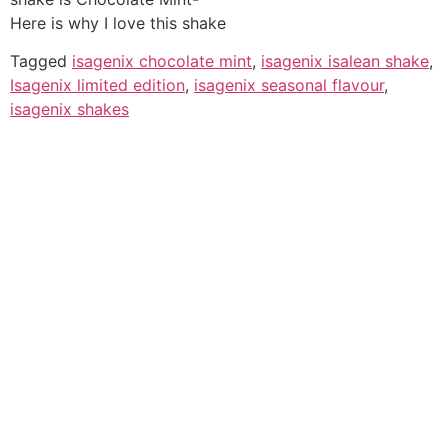
Here is why I love this shake
Tagged
isagenix chocolate mint
,
isagenix isalean shake
,
Isagenix limited edition
,
isagenix seasonal flavour
,
isagenix shakes