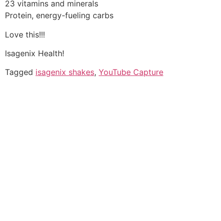
23 vitamins and minerals
Protein, energy-fueling carbs
Love this!!!
Isagenix Health!
Tagged
isagenix shakes
,
YouTube Capture