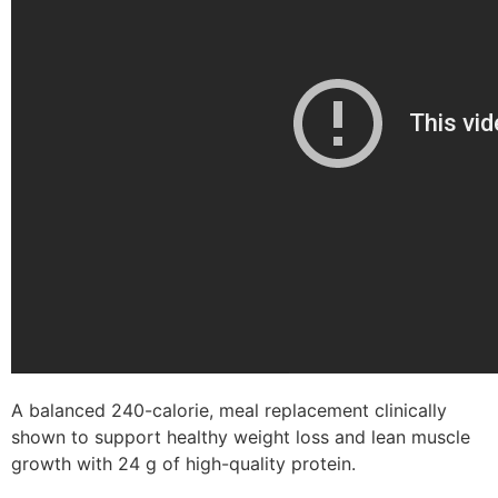
A balanced 240-calorie, meal replacement clinically
shown to support healthy weight loss and lean muscle
growth with 24 g of high-quality protein.