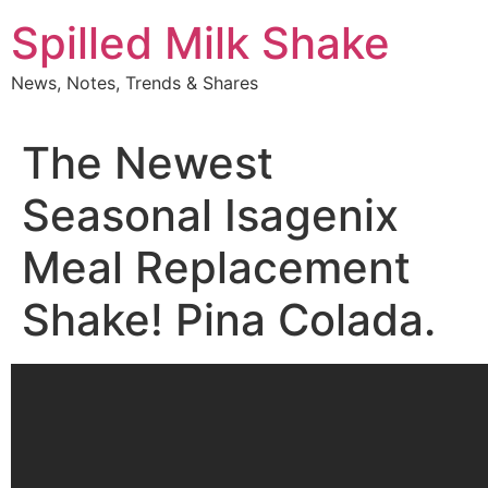
Skip
Spilled Milk Shake
to
content
News, Notes, Trends & Shares
The Newest
Seasonal Isagenix
Meal Replacement
Shake! Pina Colada.