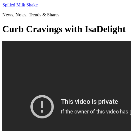
Skip
Spilled Milk Shake
to
News, Notes, Trends & Shares
content
Curb Cravings with IsaDelight