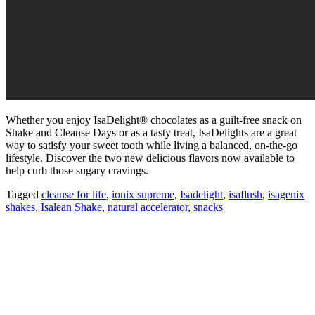
Whether you enjoy IsaDelight® chocolates as a guilt-free snack on
Shake and Cleanse Days or as a tasty treat, IsaDelights are a great
way to satisfy your sweet tooth while living a balanced, on-the-go
lifestyle. Discover the two new delicious flavors now available to
help curb those sugary cravings.
Tagged
cleanse for life
,
ionix supreme
,
Isadelight
,
isaflush
,
isagenix
shakes
,
Isalean Shake
,
natural accelerator
,
snacks