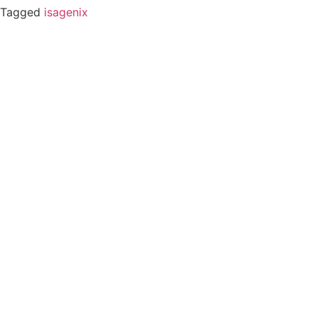
Tagged
isagenix