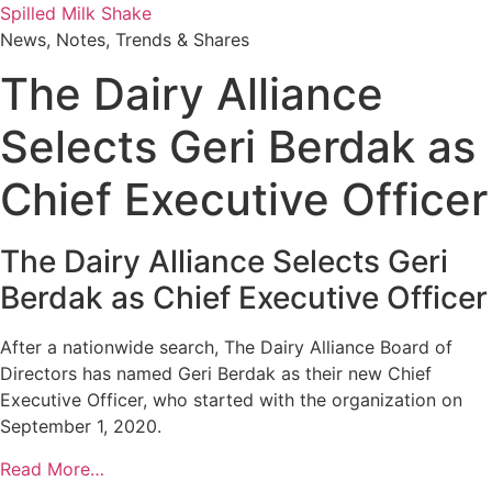
Skip
Spilled Milk Shake
to
News, Notes, Trends & Shares
content
The Dairy Alliance
Selects Geri Berdak as
Chief Executive Officer
The Dairy Alliance Selects Geri
Berdak as Chief Executive Officer
After a nationwide search, The Dairy Alliance Board of
Directors has named Geri Berdak as their new Chief
Executive Officer, who started with the organization on
September 1, 2020.
Read More…