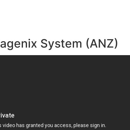
e
sagenix System (ANZ)