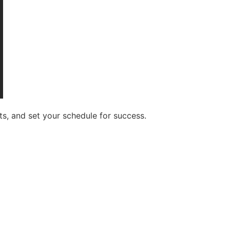
s, and set your schedule for success.