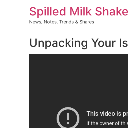
Skip
Spilled Milk Shak
to
content
News, Notes, Trends & Shares
Unpacking Your I