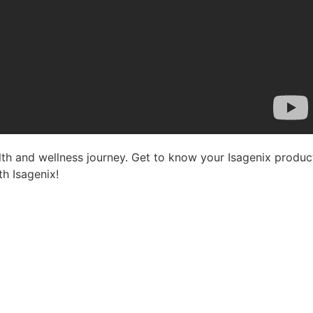
lth and wellness journey. Get to know your Isagenix product
th Isagenix!