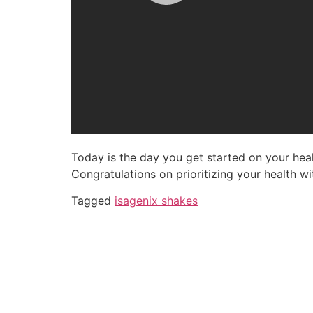
Today is the day you get started on your hea
Congratulations on prioritizing your health wi
Tagged
isagenix shakes