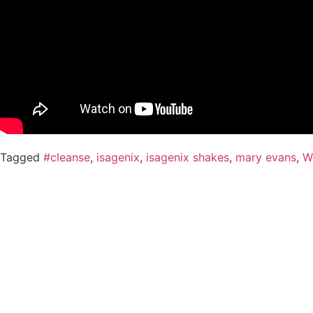
Tagged
#cleanse
,
isagenix
,
isagenix shakes
,
mary evans
,
W