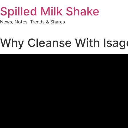
Skip
Spilled Milk Shake
to
content
News, Notes, Trends & Shares
Why Cleanse With Isag