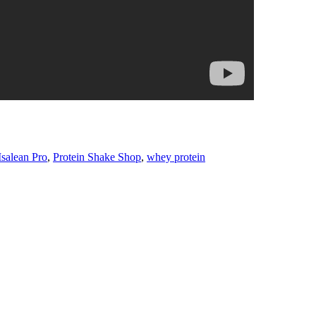
Isalean Pro
,
Protein Shake Shop
,
whey protein