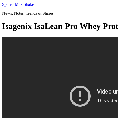
Skip
Spilled Milk Shake
to
News, Notes, Trends & Shares
content
Isagenix IsaLean Pro Whey Prot