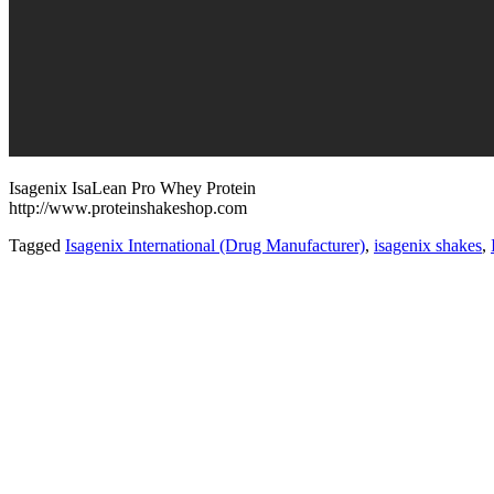
Isagenix IsaLean Pro Whey Protein
http://www.proteinshakeshop.com
Tagged
Isagenix International (Drug Manufacturer)
,
isagenix shakes
,