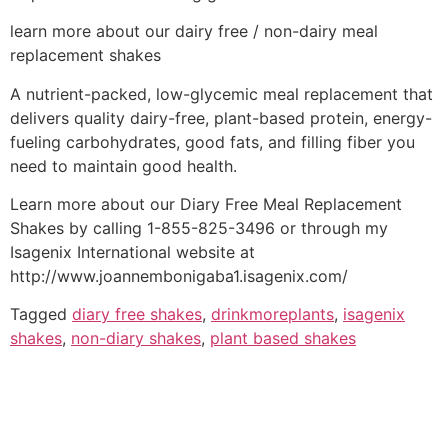
learn more about our dairy free / non-dairy meal
replacement shakes
A nutrient-packed, low-glycemic meal replacement that
delivers quality dairy-free, plant-based protein, energy-
fueling carbohydrates, good fats, and filling fiber you
need to maintain good health.
Learn more about our Diary Free Meal Replacement
Shakes by calling 1-855-825-3496 or through my
Isagenix International website at
http://www.joannembonigaba1.isagenix.com/
Tagged
diary free shakes
,
drinkmoreplants
,
isagenix
shakes
,
non-diary shakes
,
plant based shakes