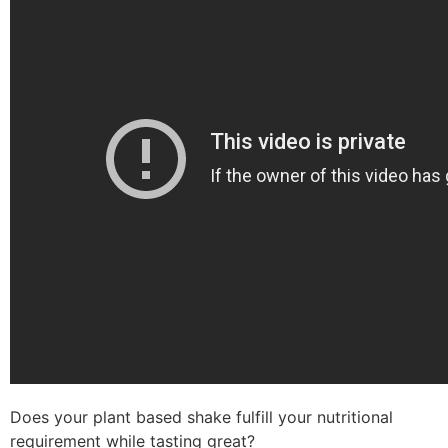
Does your plant based shake fulfill your nutritional
requirement while tasting great?