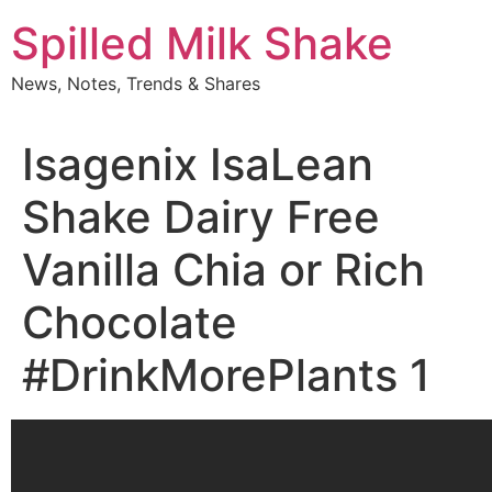
Skip
Spilled Milk Shake
to
content
News, Notes, Trends & Shares
Isagenix IsaLean
Shake Dairy Free
Vanilla Chia or Rich
Chocolate
#DrinkMorePlants 1