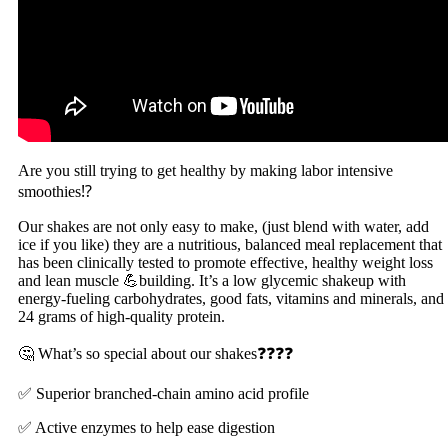
Are you still trying to get healthy by making labor intensive
smoothies⁉️
Our shakes are not only easy to make, (just blend with water, add
ice if you like) they are a nutritious, balanced meal replacement that
has been clinically tested to promote effective, healthy weight loss
and lean muscle 💪building. It’s a low glycemic shakeup with
energy-fueling carbohydrates, good fats, vitamins and minerals, and
24 grams of high-quality protein.
🤔 What’s so special about our shakes❓❓❓❓
✅ Superior branched-chain amino acid profile
✅ Active enzymes to help ease digestion