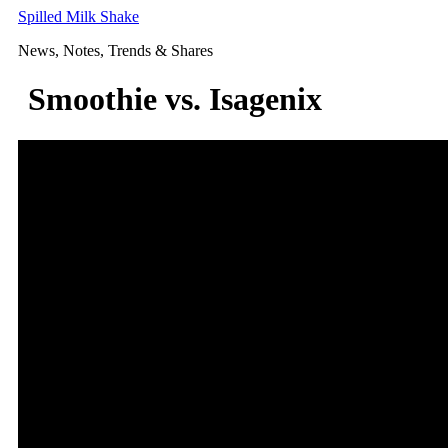
Skip
Spilled Milk Shake
to
News, Notes, Trends & Shares
content
Smoothie vs. Isagenix