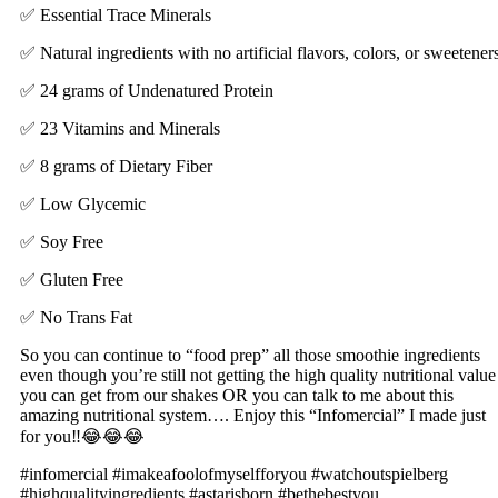
✅ Essential Trace Minerals
✅ Natural ingredients with no artificial flavors, colors, or sweetener
✅ 24 grams of Undenatured Protein
✅ 23 Vitamins and Minerals
✅ 8 grams of Dietary Fiber
✅ Low Glycemic
✅ Soy Free
✅ Gluten Free
✅ No Trans Fat
So you can continue to “food prep” all those smoothie ingredients
even though you’re still not getting the high quality nutritional value
you can get from our shakes OR you can talk to me about this
amazing nutritional system…. Enjoy this “Infomercial” I made just
for you‼️😂😂😂
#infomercial #imakeafoolofmyselfforyou #watchoutspielberg
#highqualityingredients #astarisborn #bethebestyou