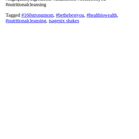
#nutritionalcleansing
Tagged
#160strongmom
,
#bethebestyou
,
#healthiswealth
,
#nutritionalcleansing
,
isagenix shakes