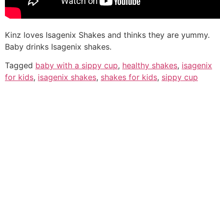
Kinz loves Isagenix Shakes and thinks they are yummy.
Baby drinks Isagenix shakes.
Tagged
baby with a sippy cup
,
healthy shakes
,
isagenix
for kids
,
isagenix shakes
,
shakes for kids
,
sippy cup