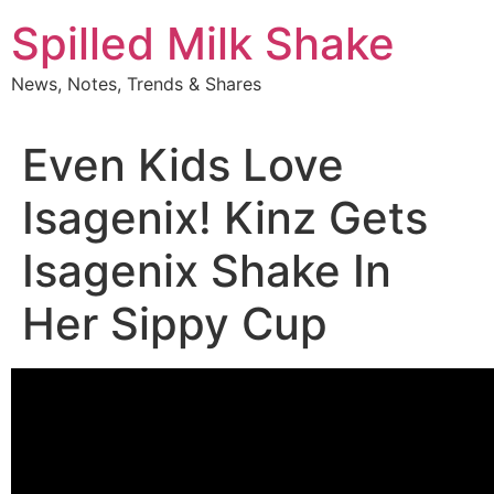
Skip
Spilled Milk Shake
to
content
News, Notes, Trends & Shares
Even Kids Love
Isagenix! Kinz Gets
Isagenix Shake In
Her Sippy Cup