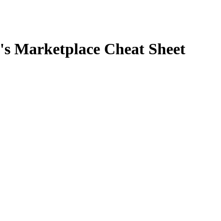
BC's Marketplace Cheat Sheet