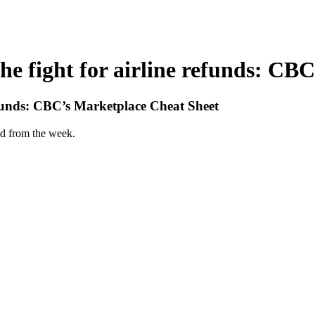
The fight for airline refunds: C
 refunds: CBC’s Marketplace Cheat Sheet
d from the week.