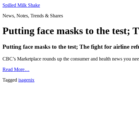
Skip
Spilled Milk Shake
to
News, Notes, Trends & Shares
content
Putting face masks to the test; 
Putting face masks to the test; The fight for airline
CBC’s Marketplace rounds up the consumer and health news you nee
Read More…
Tagged
isagenix