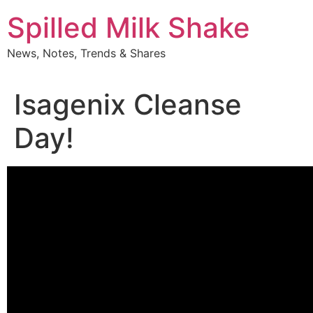
Skip
Spilled Milk Shake
to
content
News, Notes, Trends & Shares
Isagenix Cleanse
Day!