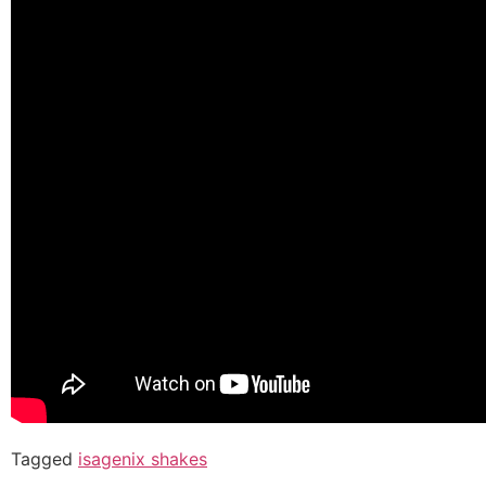
Tagged
isagenix shakes