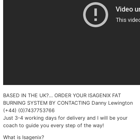
BASED IN THE UK?… ORDER YOUR ISAGENIX FAT
BURNING SYSTEM BY CONTACTING Danny Lewington
(+44) (0)7437753766
Just 3-4 working days for delivery and I will be your
coach to guide you every step of the way!
What is Isagenix?