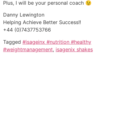
Plus, I will be your personal coach 😉
Danny Lewington
Helping Achieve Better Success!!
+44 (0)7437753766
Tagged
#isageinx #nutrition #healthy
#weightmanagement
,
isagenix shakes