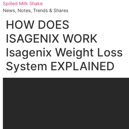
Skip
Spilled Milk Shake
to
News, Notes, Trends & Shares
content
HOW DOES
ISAGENIX WORK
Isagenix Weight Loss
System EXPLAINED