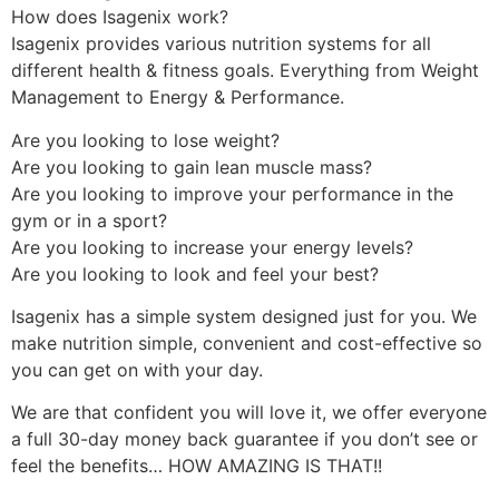
How does Isagenix work?
Isagenix provides various nutrition systems for all
different health & fitness goals. Everything from Weight
Management to Energy & Performance.
Are you looking to lose weight?
Are you looking to gain lean muscle mass?
Are you looking to improve your performance in the
gym or in a sport?
Are you looking to increase your energy levels?
Are you looking to look and feel your best?
Isagenix has a simple system designed just for you. We
make nutrition simple, convenient and cost-effective so
you can get on with your day.
We are that confident you will love it, we offer everyone
a full 30-day money back guarantee if you don’t see or
feel the benefits… HOW AMAZING IS THAT!!