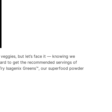
eggies, but let’s face it — knowing we
 hard to get the recommended servings of
. Try Isagenix Greens™, our superfood powder