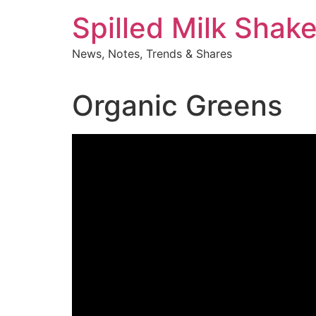
Skip
Spilled Milk Shak
to
content
News, Notes, Trends & Shares
Organic Greens