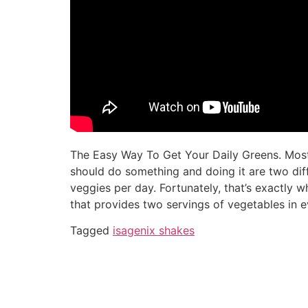
The Easy Way To Get Your Daily Greens. Most
should do something and doing it are two dif
veggies per day. Fortunately, that’s exactly
that provides two servings of vegetables in e
Tagged
isagenix shakes