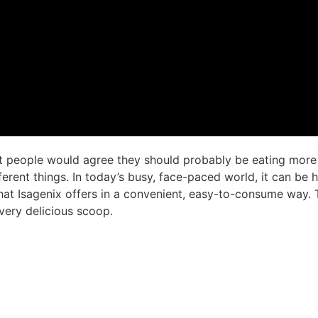
 people would agree they should probably be eating more v
ferent things. In today’s busy, face-paced world, it can be
 what Isagenix offers in a convenient, easy-to-consume way
very delicious scoop.