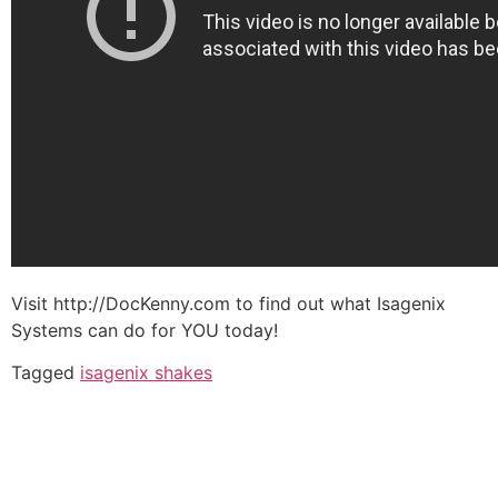
Visit http://DocKenny.com to find out what Isagenix
Systems can do for YOU today!
Tagged
isagenix shakes