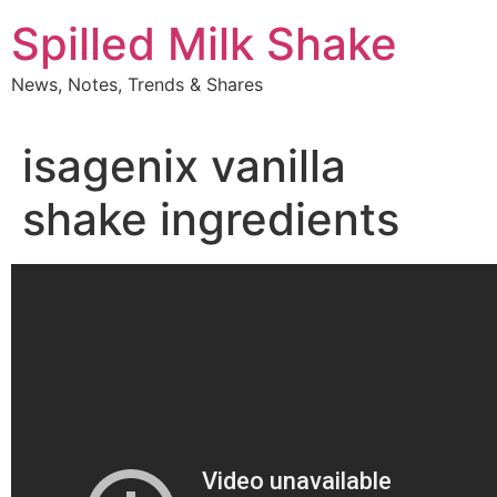
Skip
Spilled Milk Shake
to
content
News, Notes, Trends & Shares
isagenix vanilla
shake ingredients