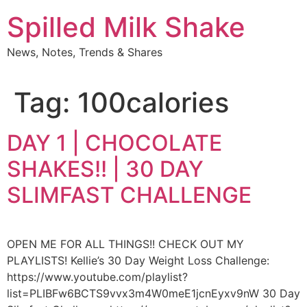
Skip
Spilled Milk Shake
to
content
News, Notes, Trends & Shares
Tag:
100calories
DAY 1 | CHOCOLATE
SHAKES!! | 30 DAY
SLIMFAST CHALLENGE
OPEN ME FOR ALL THINGS!! CHECK OUT MY
PLAYLISTS! Kellie’s 30 Day Weight Loss Challenge:
https://www.youtube.com/playlist?
list=PLIBFw6BCTS9vvx3m4W0meE1jcnEyxv9nW 30 Day