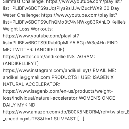
Slimfast Challenge: https://www.youtube.com/playlist?
list=PLIBFw6BCTS9sUqtPiys9slJJwlZuchWX9 30 Day
Water Challenge: https://www.youtube.com/playlist?
list=PLIBFw6BCTS9uFhQMo3t74vNWxg83RXnLO Kellie’s
Weight Loss Workouts:
https://www.youtube.com/playlist?
list=PLIBFw6BCTS9tRubl0pMLY5l6GjkW3e4Hn FIND
ME: TWITTER: (ANDIKELLIE)
https://twitter.com/andikellie INSTAGRAM:
(ANDIKELLIEYT)
https://www.instagram.com/andikellieyt/ EMAIL ME:
andikellie@gmail.com PRODUCTS I USE: ISAGENIX
NATURAL ACCELERATOR:
https://www.isagenix.com/en-us/products/weight-
loss/individual/natural-accelerator WOMEN’S ONCE
DAILY MYKIND:
https://www.amazon.com/dp/B00K5NEORM/ref=twiste
_encoding=UTF8&th=1 SLIMFAST […]