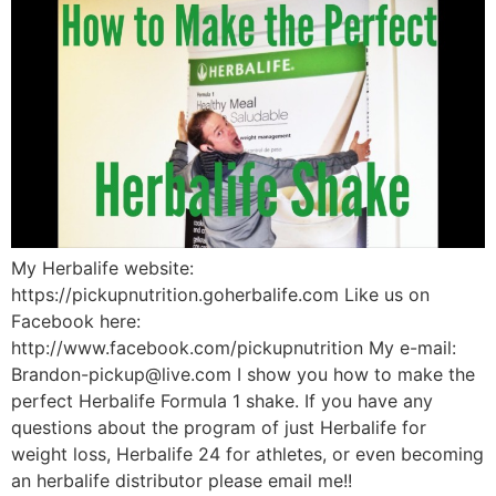
My Herbalife website:
https://pickupnutrition.goherbalife.com Like us on
Facebook here:
http://www.facebook.com/pickupnutrition My e-mail:
Brandon-pickup@live.com I show you how to make the
perfect Herbalife Formula 1 shake. If you have any
questions about the program of just Herbalife for
weight loss, Herbalife 24 for athletes, or even becoming
an herbalife distributor please email me!!