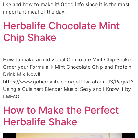
like and how to make it! Good info since it is the most
important meal of the day!
Herbalife Chocolate Mint
Chip Shake
How to make an individual Chocolate Mint Chip Shake.
Order your Formula 1: Mint Chocolate Chip and Protein
Drink Mix Now!!
https://www.goherbalife.com/getfitwkat/en-US/Page/13
Using a Cuisinart Blender Music: Sexy and I Know It by
LMFAO
How to Make the Perfect
Herbalife Shake