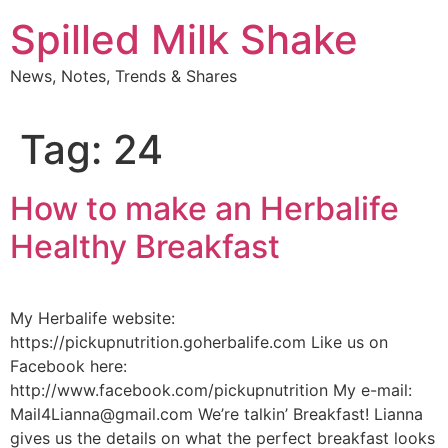
Skip
Spilled Milk Shake
to
content
News, Notes, Trends & Shares
Tag:
24
How to make an Herbalife
Healthy Breakfast
My Herbalife website:
https://pickupnutrition.goherbalife.com Like us on
Facebook here:
http://www.facebook.com/pickupnutrition My e-mail:
Mail4Lianna@gmail.com We’re talkin’ Breakfast! Lianna
gives us the details on what the perfect breakfast looks