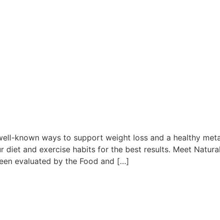
e
well-known ways to support weight loss and a healthy metab
diet and exercise habits for the best results. Meet Natural
een evaluated by the Food and […]