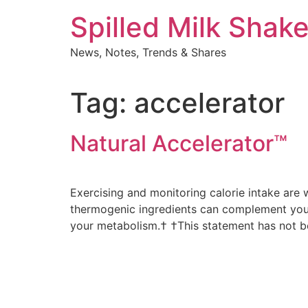
Skip
Spilled Milk Shak
to
content
News, Notes, Trends & Shares
Tag:
accelerator
Natural Accelerator™
Exercising and monitoring calorie intake are 
thermogenic ingredients can complement your 
your metabolism.† †This statement has not b