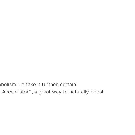
olism. To take it further, certain
 Accelerator™, a great way to naturally boost