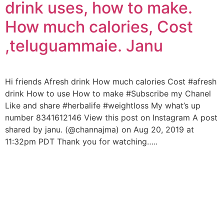
drink uses, how to make.
How much calories, Cost
,teluguammaie. Janu
Hi friends Afresh drink How much calories Cost #afresh
drink How to use How to make #Subscribe my Chanel
Like and share #herbalife #weightloss My what’s up
number 8341612146 View this post on Instagram A post
shared by janu. (@channajma) on Aug 20, 2019 at
11:32pm PDT Thank you for watching…..