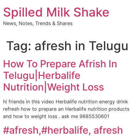
Skip
Spilled Milk Shake
to
content
News, Notes, Trends & Shares
Tag:
afresh in Telugu
How To Prepare Afrish In
Telugu|Herbalife
Nutrition|Weight Loss
hi friends in this video Herbalife nutrition energy drink
refresh how to prepare an Herbalife nutrition products
and how to weight loss . ask me 9885530601
#afresh,#herbalife, afresh