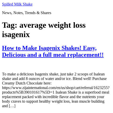
Skip
Spilled Milk Shake
to
News, Notes, Trends & Shares
content
Tag:
average weight loss
isagenix
How to Make Isagenix Shakes! Easy,
Delicious and a full meal replacement!!
To make a delicious Isagenix shake, just take 2 scoops of Isalean
shake and add 8 ounces of water and/or ice. Blend well! Purchase
Creamy Dutch Chocolate here:
https://www.zijainternational.com/en/us/shop/cart/referral/1623255?
products%5B390101617%5D=1 Isalean Shake is a superfood meal
replacement packed with incredible flavor and the nutrients your
body craves to support healthy weight loss, lean muscle building
and […]