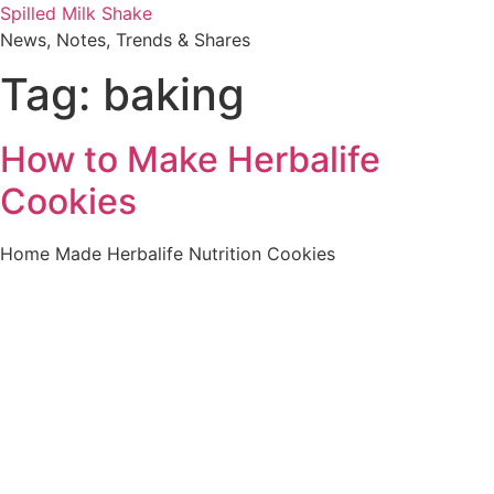
Skip
Spilled Milk Shake
to
News, Notes, Trends & Shares
content
Tag:
baking
How to Make Herbalife
Cookies
Home Made Herbalife Nutrition Cookies