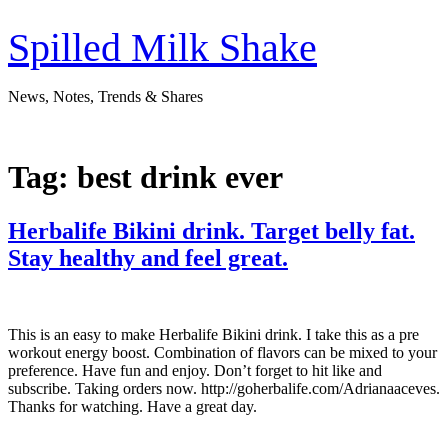
Skip
to
Spilled Milk Shake
content
News, Notes, Trends & Shares
Tag:
best drink ever
Herbalife Bikini drink. Target belly fat.
Stay healthy and feel great.
This is an easy to make Herbalife Bikini drink. I take this as a pre
workout energy boost. Combination of flavors can be mixed to your
preference. Have fun and enjoy. Don’t forget to hit like and
subscribe. Taking orders now. http://goherbalife.com/Adrianaaceves.
Thanks for watching. Have a great day.