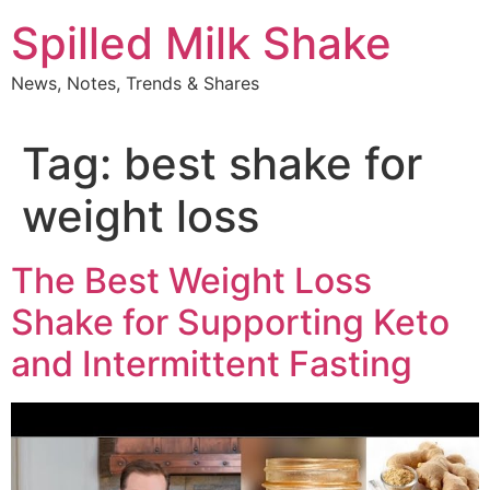
Skip
Spilled Milk Shake
to
content
News, Notes, Trends & Shares
Tag:
best shake for
weight loss
The Best Weight Loss
Shake for Supporting Keto
and Intermittent Fasting