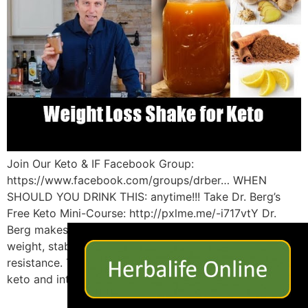
Join Our Keto & IF Facebook Group:
https://www.facebook.com/groups/drber… WHEN
SHOULD YOU DRINK THIS: anytime!!! Take Dr. Berg’s
Free Keto Mini-Course: http://pxlme.me/-i717vtY Dr.
×
Berg makes an amazing drink to help you lose more
weight, stabilize blood sugars and improve insulin
resistance. This is the best weight loss shake to support
keto and intermittent fasting. RECIPE: 12 […]