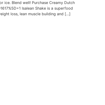
or ice. Blend well! Purchase Creamy Dutch
01617%5D=1 Isalean Shake is a superfood
eight loss, lean muscle building and […]