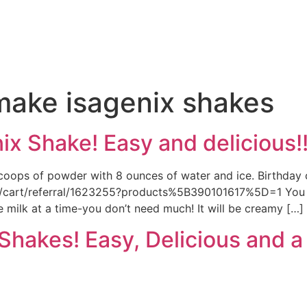
e
make isagenix shakes
x Shake! Easy and delicious!
coops of powder with 8 ounces of water and ice. Birthday c
p/cart/referral/1623255?products%5B390101617%5D=1 You can
e milk at a time-you don’t need much! It will be creamy […]
hakes! Easy, Delicious and a 