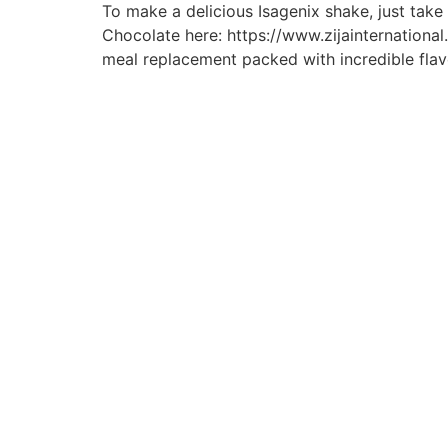
To make a delicious Isagenix shake, just tak
Chocolate here: https://www.zijainternatio
meal replacement packed with incredible flav