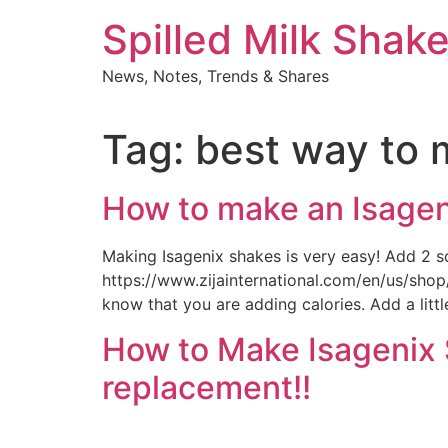
Skip
Spilled Milk Shak
to
content
News, Notes, Trends & Shares
Tag:
best way to 
How to make an Isageni
Making Isagenix shakes is very easy! Add 2 s
https://www.zijainternational.com/en/us/sho
know that you are adding calories. Add a littl
How to Make Isagenix S
replacement!!