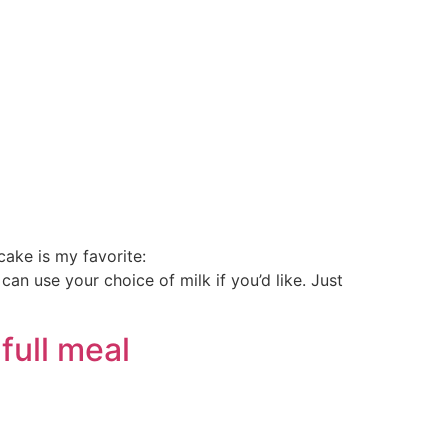
!
ake is my favorite:
 use your choice of milk if you’d like. Just
full meal