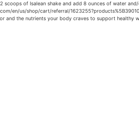
e 2 scoops of Isalean shake and add 8 ounces of water and/
nal.com/en/us/shop/cart/referral/1623255?products%5B3901
or and the nutrients your body craves to support healthy w