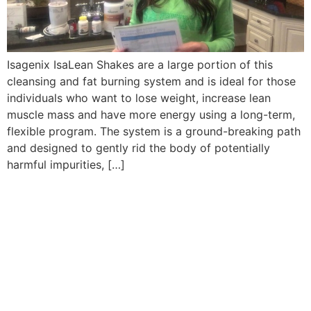
Isagenix IsaLean Shakes are a large portion of this
cleansing and fat burning system and is ideal for those
individuals who want to lose weight, increase lean
muscle mass and have more energy using a long-term,
flexible program. The system is a ground-breaking path
and designed to gently rid the body of potentially
harmful impurities, […]