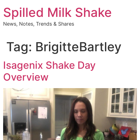
Skip
Spilled Milk Shake
to
content
News, Notes, Trends & Shares
Tag:
BrigitteBartley
Isagenix Shake Day
Overview