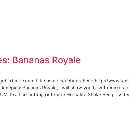
e
es: Bananas Royale
n.goherbalife.com Like us on Facebook here: http://www.fa
Recepies: Bananas Royale, I will show you how to make an
M! I will be putting out more Herbalife Shake Recipe video