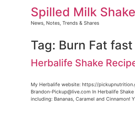
Skip
Spilled Milk Shak
to
content
News, Notes, Trends & Shares
Tag:
Burn Fat fast
Herbalife Shake Recip
My Herbalife website: https://pickupnutritio
Brandon-Pickup@live.com In Herbalife Shake 
including: Bananas, Caramel and Cinnamon! YU