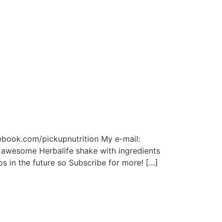
cebook.com/pickupnutrition My e-mail:
 awesome Herbalife shake with ingredients
s in the future so Subscribe for more! […]