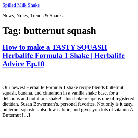
Skip
Spilled Milk Shake
to
News, Notes, Trends & Shares
content
Tag:
butternut squash
How to make a TASTY SQUASH
Herbalife Formula 1 Shake | Herbalife
Advice Ep.10
Our newest Herbalife Formula 1 shake recipe blends butternut
squash, banana, and cinnamon in a vanilla shake base, for a
delicious and nutritious shake! This shake recipe is one of registered
dietitian, Susan Bowerman’s, personal favorites. Not only is it tasty,
butternut squash is also low calorie, and gives you lots of vitamin A.
Butternut […]