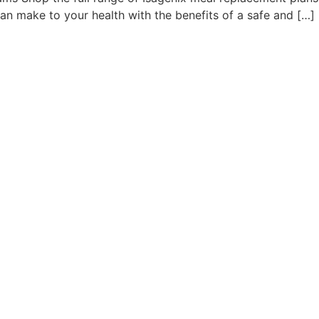
an make to your health with the benefits of a safe and […]