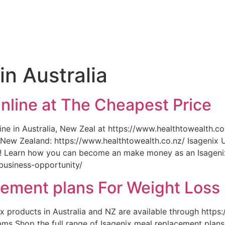
e
in Australia
nline at The Cheapest Price
ne in Australia, New Zeal at https://www.healthtowealth.co
New Zealand: https://www.healthtowealth.co.nz/ Isagenix U
y! Learn how you can become an make money as an Isageni
business-opportunity/
cement plans For Weight Loss
nix products in Australia and NZ are available through https
ms Shop the full range of Isagenix meal replacement plans