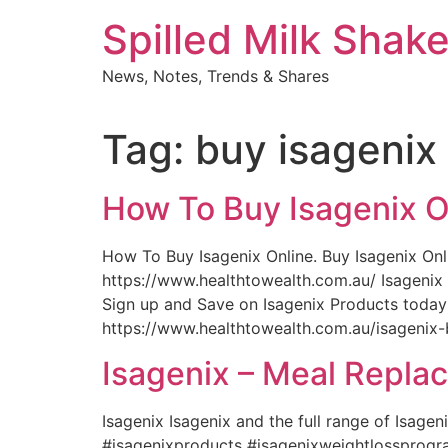
Skip
Spilled Milk Shak
to
content
News, Notes, Trends & Shares
Tag:
buy isagenix 
How To Buy Isagenix O
How To Buy Isagenix Online. Buy Isagenix Onli
https://www.healthtowealth.com.au/ Isagenix 
Sign up and Save on Isagenix Products toda
https://www.healthtowealth.com.au/isagenix-
Isagenix – Meal Repla
Isagenix Isagenix and the full range of Isage
#isagenixproducts #isagenixweightlossprogra