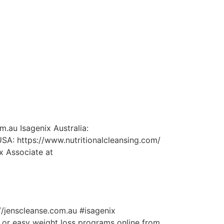
m.au Isagenix Australia:
SA: https://www.nutritionalcleansing.com/
x Associate at
://jenscleanse.com.au #isagenix
 or easy weight loss programs online from