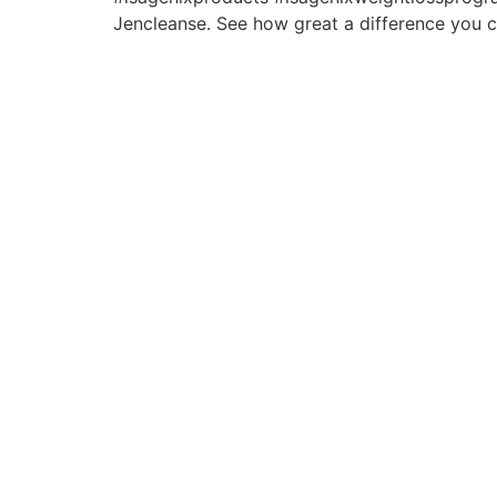
Jencleanse. See how great a difference you c