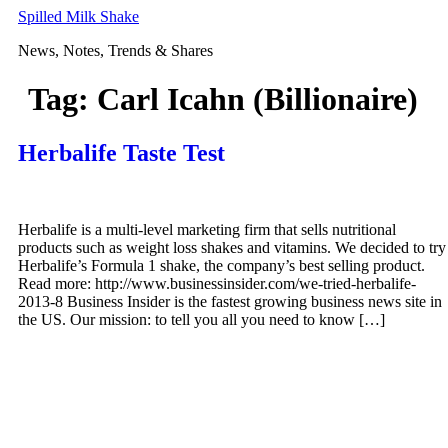
Skip
Spilled Milk Shake
to
News, Notes, Trends & Shares
content
Tag:
Carl Icahn (Billionaire)
Herbalife Taste Test
Herbalife is a multi-level marketing firm that sells nutritional
products such as weight loss shakes and vitamins. We decided to try
Herbalife’s Formula 1 shake, the company’s best selling product.
Read more: http://www.businessinsider.com/we-tried-herbalife-
2013-8 Business Insider is the fastest growing business news site in
the US. Our mission: to tell you all you need to know […]