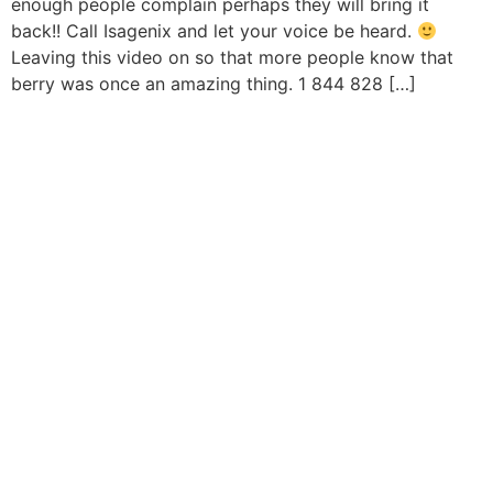
enough people complain perhaps they will bring it
back!! Call Isagenix and let your voice be heard.
Leaving this video on so that more people know that
berry was once an amazing thing. 1 844 828 […]