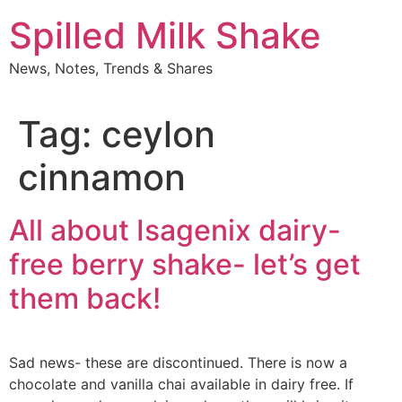
Skip
Spilled Milk Shake
to
content
News, Notes, Trends & Shares
Tag:
ceylon
cinnamon
All about Isagenix dairy-
free berry shake- let’s get
them back!
Sad news- these are discontinued. There is now a
chocolate and vanilla chai available in dairy free. If