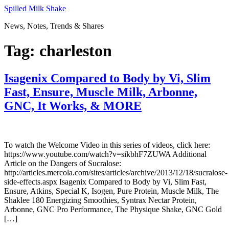
Skip
Spilled Milk Shake
to
News, Notes, Trends & Shares
content
Tag:
charleston
Isagenix Compared to Body by Vi, Slim
Fast, Ensure, Muscle Milk, Arbonne,
GNC, It Works, & MORE
To watch the Welcome Video in this series of videos, click here:
https://www.youtube.com/watch?v=sikbhF7ZUWA Additional
Article on the Dangers of Sucralose:
http://articles.mercola.com/sites/articles/archive/2013/12/18/sucralose-
side-effects.aspx Isagenix Compared to Body by Vi, Slim Fast,
Ensure, Atkins, Special K, Isogen, Pure Protein, Muscle Milk, The
Shaklee 180 Energizing Smoothies, Syntrax Nectar Protein,
Arbonne, GNC Pro Performance, The Physique Shake, GNC Gold
[…]