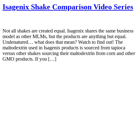
Isagenix Shake Comparison Video Series
Not all shakes are created equal. Isagenix shares the same business
model as other MLMs, but the products are anything but equal.
Undenatured… what does that mean? Watch to find out! The
maltodextrin used in Isagenix products is sourced from tapioca
versus other shakes sourcing their maltodextrin from corn and other
GMO products. If you […]