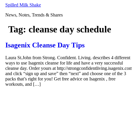
Skip
Spilled Milk Shake
to
News, Notes, Trends & Shares
content
Tag:
cleanse day schedule
Isagenix Cleanse Day Tips
Laura St.John from Strong. Confident. Living. describes 4 different
ways to use Isagenix cleanse for life and have a very successful
cleanse day. Order yours at http://strongconfidentliving.isagenix.co
and click “sign up and save” then “next” and choose one of the 3
packs that’s right for you! Get free advice on Isagenix , free
workouts, and […]