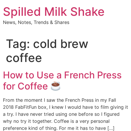
Skip
Spilled Milk Shake
to
content
News, Notes, Trends & Shares
Tag:
cold brew
coffee
How to Use a French Press
for Coffee
From the moment I saw the French Press in my Fall
2018 FabFitFun box, I knew I would have to film giving it
a try. I have never tried using one before so I figured
why no try it together. Coffee is a very personal
preference kind of thing. For me it has to have […]