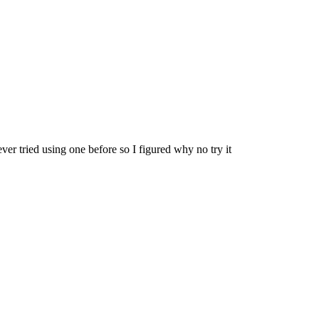
er tried using one before so I figured why no try it