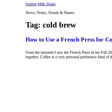
Skip
Spilled Milk Shake
to
News, Notes, Trends & Shares
content
Tag:
cold brew
How to Use a French Press for C
From the moment I saw the French Press in my Fall 2018
together. Coffee is a very personal preference kind of 