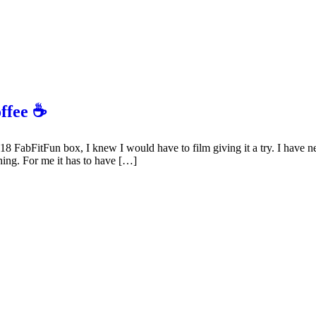
offee ☕
 FabFitFun box, I knew I would have to film giving it a try. I have nev
thing. For me it has to have […]